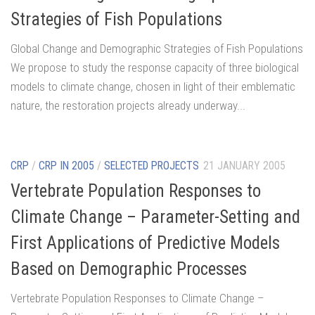
Strategies of Fish Populations
Global Change and Demographic Strategies of Fish Populations
We propose to study the response capacity of three biological
models to climate change, chosen in light of their emblematic
nature, the restoration projects already underway...
CRP
/
CRP IN 2005
/
SELECTED PROJECTS
21 JANUARY 2005
Vertebrate Population Responses to
Climate Change – Parameter-Setting and
First Applications of Predictive Models
Based on Demographic Processes
Vertebrate Population Responses to Climate Change –