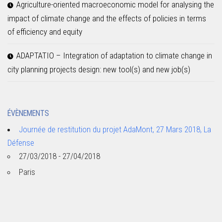
Agriculture-oriented macroeconomic model for analysing the
impact of climate change and the effects of policies in terms
of efficiency and equity
ADAPTATIO – Integration of adaptation to climate change in
city planning projects design: new tool(s) and new job(s)
ÉVÈNEMENTS
Journée de restitution du projet AdaMont, 27 Mars 2018, La
Défense
27/03/2018 - 27/04/2018
Paris