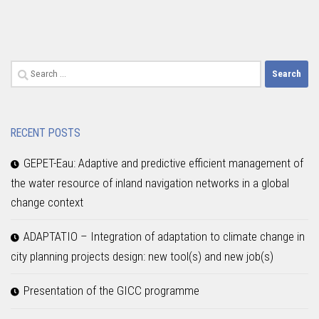
Search
for:
RECENT POSTS
GEPET-Eau: Adaptive and predictive efficient management of
the water resource of inland navigation networks in a global
change context
ADAPTATIO – Integration of adaptation to climate change in
city planning projects design: new tool(s) and new job(s)
Presentation of the GICC programme