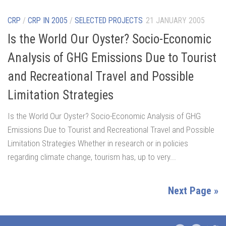
CRP
/
CRP IN 2005
/
SELECTED PROJECTS
21 JANUARY 2005
Is the World Our Oyster? Socio-Economic
Analysis of GHG Emissions Due to Tourist
and Recreational Travel and Possible
Limitation Strategies
Is the World Our Oyster? Socio-Economic Analysis of GHG
Emissions Due to Tourist and Recreational Travel and Possible
Limitation Strategies Whether in research or in policies
regarding climate change, tourism has, up to very...
Next Page »