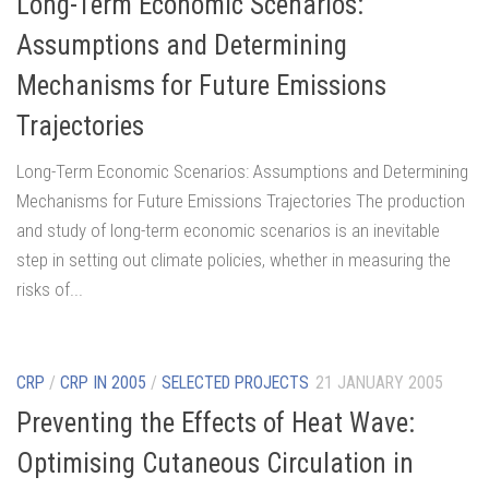
Long-Term Economic Scenarios:
Assumptions and Determining
Mechanisms for Future Emissions
Trajectories
Long-Term Economic Scenarios: Assumptions and Determining
Mechanisms for Future Emissions Trajectories The production
and study of long-term economic scenarios is an inevitable
step in setting out climate policies, whether in measuring the
risks of...
CRP
/
CRP IN 2005
/
SELECTED PROJECTS
21 JANUARY 2005
Preventing the Effects of Heat Wave:
Optimising Cutaneous Circulation in