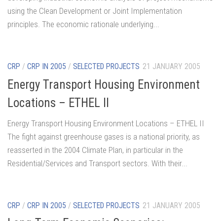
using the Clean Development or Joint Implementation
principles. The economic rationale underlying...
CRP
/
CRP IN 2005
/
SELECTED PROJECTS
21 JANUARY 2005
Energy Transport Housing Environment
Locations – ETHEL II
Energy Transport Housing Environment Locations – ETHEL II
The fight against greenhouse gases is a national priority, as
reasserted in the 2004 Climate Plan, in particular in the
Residential/Services and Transport sectors. With their...
CRP
/
CRP IN 2005
/
SELECTED PROJECTS
21 JANUARY 2005