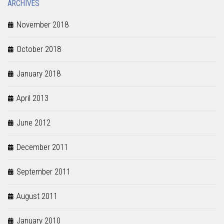
ARCHIVES
November 2018
October 2018
January 2018
April 2013
June 2012
December 2011
September 2011
August 2011
January 2010