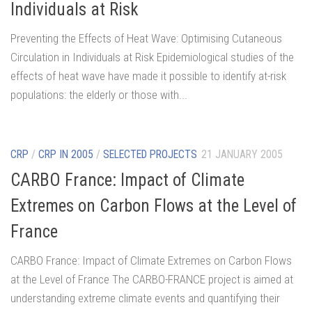
Individuals at Risk
Preventing the Effects of Heat Wave: Optimising Cutaneous
Circulation in Individuals at Risk Epidemiological studies of the
effects of heat wave have made it possible to identify at-risk
populations: the elderly or those with...
CRP
/
CRP IN 2005
/
SELECTED PROJECTS
21 JANUARY 2005
CARBO France: Impact of Climate
Extremes on Carbon Flows at the Level of
France
CARBO France: Impact of Climate Extremes on Carbon Flows
at the Level of France The CARBO-FRANCE project is aimed at
understanding extreme climate events and quantifying their