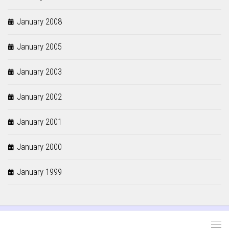
January 2008
January 2005
January 2003
January 2002
January 2001
January 2000
January 1999