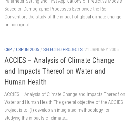
Parameter-Setting and First Applications of Predictive Models
Based on Demographic Processes Ever since the Rio
Convention, the study of the impact of global climate change
on biological...
CRP
/
CRP IN 2005
/
SELECTED PROJECTS
21 JANUARY 2005
ACCIES – Analysis of Climate Change
and Impacts Thereof on Water and
Human Health
ACCIES – Analysis of Climate Change and Impacts Thereof on
Water and Human Health The general objective of the ACCIES
project is to: (I) develop an integrated methodology for
studying the impacts of climate...