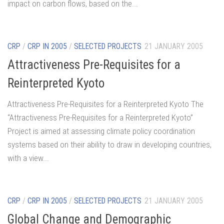
impact on carbon flows, based on the...
CRP
/
CRP IN 2005
/
SELECTED PROJECTS
21 JANUARY 2005
Attractiveness Pre-Requisites for a
Reinterpreted Kyoto
Attractiveness Pre-Requisites for a Reinterpreted Kyoto The
“Attractiveness Pre-Requisites for a Reinterpreted Kyoto”
Project is aimed at assessing climate policy coordination
systems based on their ability to draw in developing countries,
with a view...
CRP
/
CRP IN 2005
/
SELECTED PROJECTS
21 JANUARY 2005
Global Change and Demographic