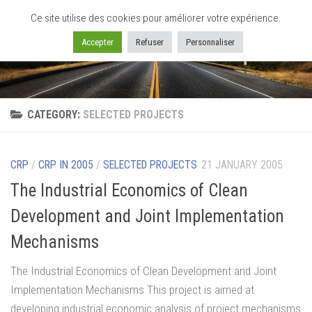
Ce site utilise des cookies pour améliorer votre expérience.
Skip to content
Accepter
Refuser
Personnaliser
CATEGORY:
SELECTED PROJECTS
CRP
/
CRP IN 2005
/
SELECTED PROJECTS
21 JANUARY 2005
The Industrial Economics of Clean
Development and Joint Implementation
Mechanisms
The Industrial Economics of Clean Development and Joint
Implementation Mechanisms This project is aimed at
developing industrial economic analysis of project mechanisms