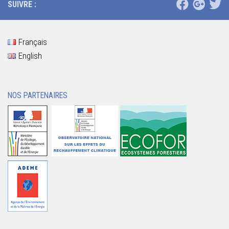
SUIVRE :
Français
English
NOS PARTENAIRES