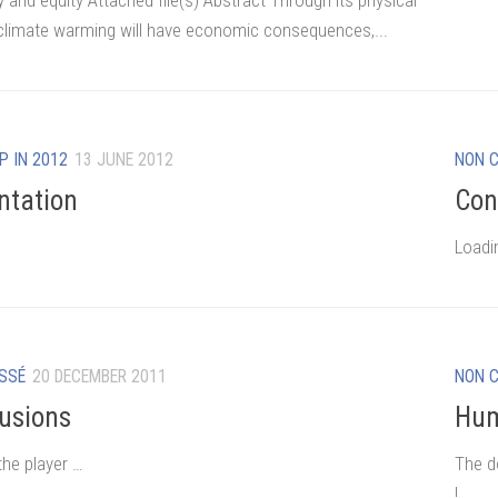
y and equity Attached file(s) Abstract Through its physical
 climate warming will have economic consequences,...
P IN 2012
13 JUNE 2012
NON 
ntation
Con
Loadi
SSÉ
20 DECEMBER 2011
NON 
usions
Hum
the player …
The d
!