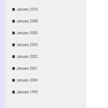
January 2010
January 2008
January 2005
January 2003
January 2002
January 2001
January 2000
January 1999