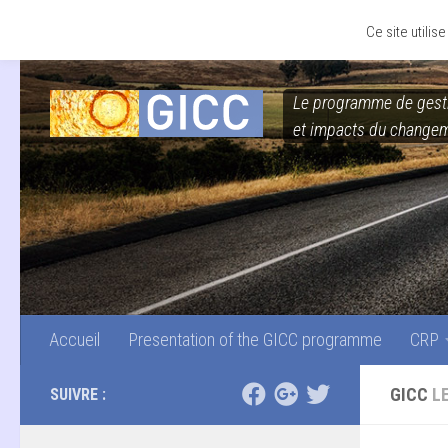
Accueil
Presentation of the GICC programme
CRP
Skip to content
Ce site utili
Le programme de gest
et impacts du changem
Accueil
Presentation of the GICC programme
CRP
GICC
L
SUIVRE :