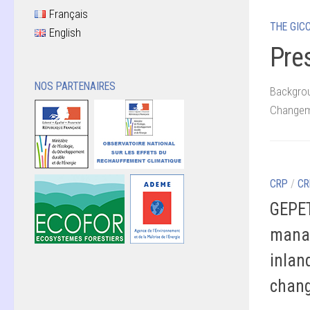
Français
THE GIC
English
Pre
NOS PARTENAIRES
Backgrou
Changeme
CRP
/
CR
GEPET
manag
inlan
chang