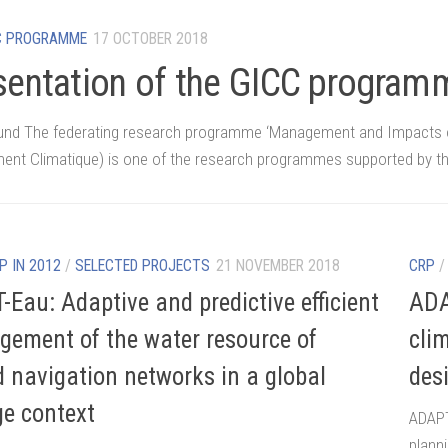
C PROGRAMME
17 OCTOBER 2018
sentation of the GICC program
nd The federating research programme ‘Management and Impacts o
nt Climatique) is one of the research programmes supported by th
P IN 2012
/
SELECTED PROJECTS
21 NOVEMBER 2018
CRP
-Eau: Adaptive and predictive efficient
ADA
ement of the water resource of
cli
d navigation networks in a global
des
e context
ADAPT
plann