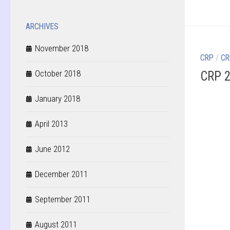
ARCHIVES
November 2018
CRP
/
CR
October 2018
CRP 2
January 2018
April 2013
June 2012
December 2011
September 2011
August 2011