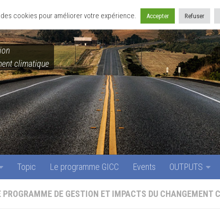
Topic
Le programme GICC
Events
OUTPUTS
se des cookies pour améliorer votre expérience.
Accepter
Refuser
ion
ent climatique
Topic
Le programme GICC
Events
OUTPUTS
E PROGRAMME DE GESTION ET IMPACTS DU CHANGEMENT 