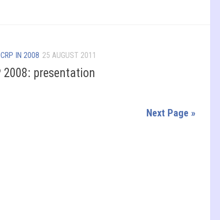
/
CRP IN 2008
25 AUGUST 2011
 2008: presentation
Next Page »