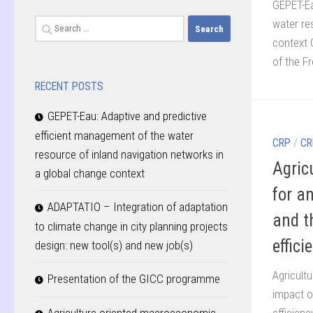
GEPET-Ea
water re
Search
context 
for:
of the Fr
RECENT POSTS
GEPET-Eau: Adaptive and predictive
efficient management of the water
CRP
/
CR
resource of inland navigation networks in
Agric
a global change context
for a
ADAPTATIO – Integration of adaptation
and th
to climate change in city planning projects
effici
design: new tool(s) and new job(s)
Agricult
Presentation of the GICC programme
impact o