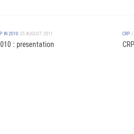
P IN 2010
25 AUGUST 2011
CRP
010 : presentation
CRP