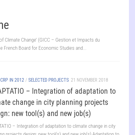
me
f Climate Change’ (GICC – Gestion et Impacts du
e French Board for Economic Studies and...
/
CRP IN 2012
/
SELECTED PROJECTS
21 NOVEMBER 2018
PTATIO – Integration of adaptation to
mate change in city planning projects
ign: new tool(s) and new job(s)
ATIO – Integration of adaptation to climate change in city
ing projects design: new tool(s) and new job(s) Adaptation to