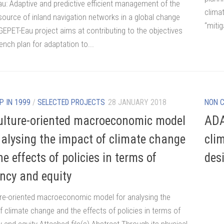
u: Adaptive and predictive efficient management of the
clima
source of inland navigation networks in a global change
“mitig
GEPET-Eau project aims at contributing to the objectives
ench plan for adaptation to...
P IN 1999
/
SELECTED PROJECTS
28 JANUARY 2018
NON 
ulture-oriented macroeconomic model
ADA
nalysing the impact of climate change
cli
e effects of policies in terms of
des
ency and equity
ure-oriented macroeconomic model for analysing the
f climate change and the effects of policies in terms of