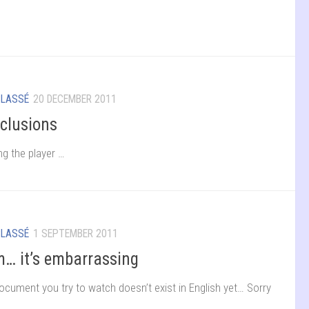
CLASSÉ
20 DECEMBER 2011
clusions
ng the player …
CLASSÉ
1 SEPTEMBER 2011
… it’s embarrassing
ocument you try to watch doesn’t exist in English yet… Sorry