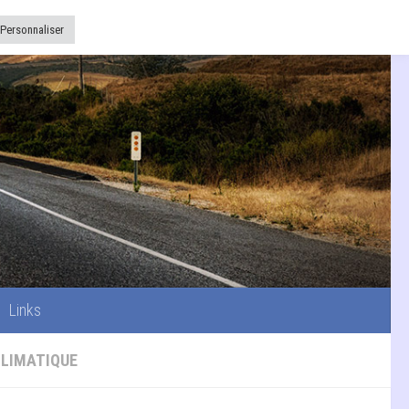
Links
Personnaliser
Links
CLIMATIQUE