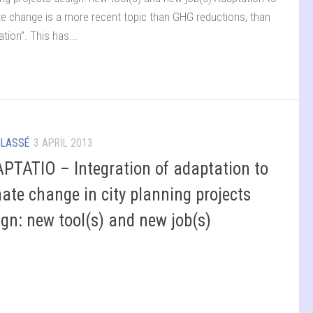
te change is a more recent topic than GHG reductions, than
ation”. This has...
CLASSÉ
3 APRIL 2013
PTATIO – Integration of adaptation to
mate change in city planning projects
ign: new tool(s) and new job(s)