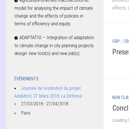
efficienc
Agriculture-oriented macroeconomic
effects,
model for analysing the impact of climate
change and the effects of policies in
terms of efficiency and equity
ADAPTATIO – Integration of adaptation
CRP
/
CR
to climate change in city planning projects
Prese
design: new tool(s) and new job(s)
ÉVÈNEMENTS
Journée de restitution du projet
AdaMont, 27 Mars 2018, La Défense
NON CLA
27/03/2018 - 27/04/2018
Concl
Paris
Loading 