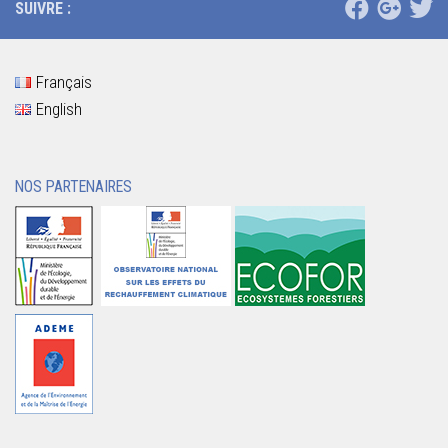
SUIVRE :
Français
English
NOS PARTENAIRES