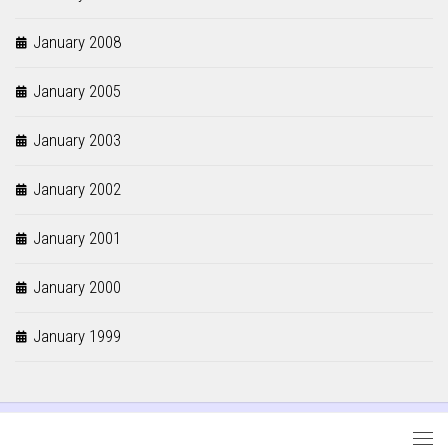
January 2008
January 2005
January 2003
January 2002
January 2001
January 2000
January 1999