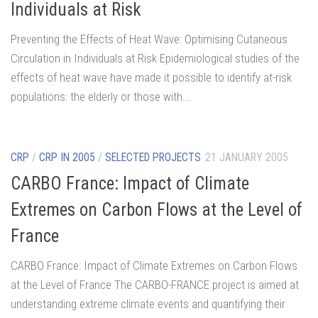
Individuals at Risk
Preventing the Effects of Heat Wave: Optimising Cutaneous
Circulation in Individuals at Risk Epidemiological studies of the
effects of heat wave have made it possible to identify at-risk
populations: the elderly or those with...
CRP
/
CRP IN 2005
/
SELECTED PROJECTS
21 JANUARY 2005
CARBO France: Impact of Climate
Extremes on Carbon Flows at the Level of
France
CARBO France: Impact of Climate Extremes on Carbon Flows
at the Level of France The CARBO-FRANCE project is aimed at
understanding extreme climate events and quantifying their