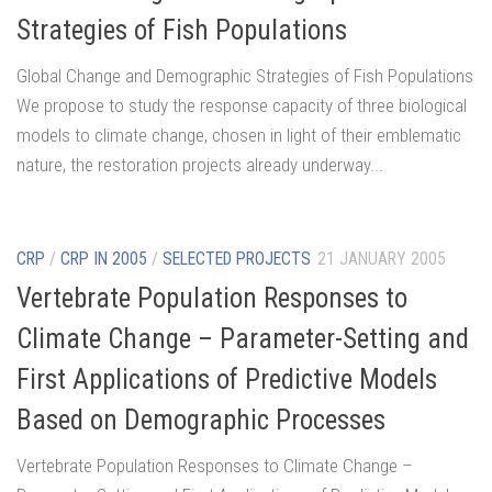
Strategies of Fish Populations
Global Change and Demographic Strategies of Fish Populations
We propose to study the response capacity of three biological
models to climate change, chosen in light of their emblematic
nature, the restoration projects already underway...
CRP
/
CRP IN 2005
/
SELECTED PROJECTS
21 JANUARY 2005
Vertebrate Population Responses to
Climate Change – Parameter-Setting and
First Applications of Predictive Models
Based on Demographic Processes
Vertebrate Population Responses to Climate Change –