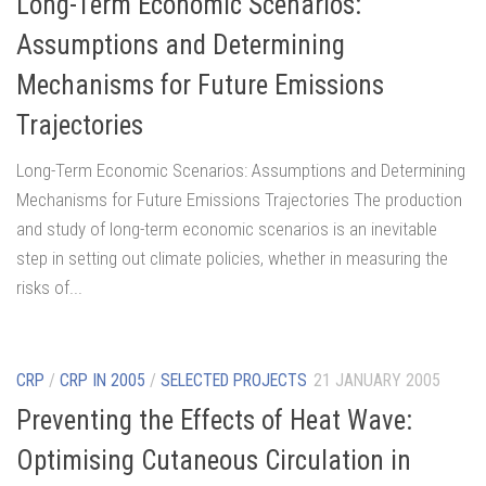
Long-Term Economic Scenarios:
Assumptions and Determining
Mechanisms for Future Emissions
Trajectories
Long-Term Economic Scenarios: Assumptions and Determining
Mechanisms for Future Emissions Trajectories The production
and study of long-term economic scenarios is an inevitable
step in setting out climate policies, whether in measuring the
risks of...
CRP
/
CRP IN 2005
/
SELECTED PROJECTS
21 JANUARY 2005
Preventing the Effects of Heat Wave:
Optimising Cutaneous Circulation in