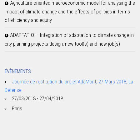
Agriculture-oriented macroeconomic model for analysing the
impact of climate change and the effects of policies in terms
of efficiency and equity
ADAPTATIO – Integration of adaptation to climate change in
city planning projects design: new tool(s) and new job(s)
ÉVÈNEMENTS
Journée de restitution du projet AdaMont, 27 Mars 2018, La
Défense
27/03/2018 - 27/04/2018
Paris