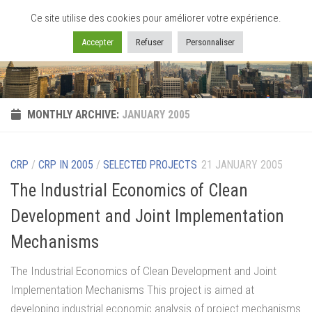
Ce site utilise des cookies pour améliorer votre expérience.
Skip to content
Accepter
Refuser
Personnaliser
MONTHLY ARCHIVE:
JANUARY 2005
CRP
/
CRP IN 2005
/
SELECTED PROJECTS
21 JANUARY 2005
The Industrial Economics of Clean
Development and Joint Implementation
Mechanisms
The Industrial Economics of Clean Development and Joint
Implementation Mechanisms This project is aimed at
developing industrial economic analysis of project mechanisms