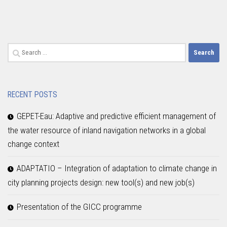
Search
for:
RECENT POSTS
GEPET-Eau: Adaptive and predictive efficient management of
the water resource of inland navigation networks in a global
change context
ADAPTATIO – Integration of adaptation to climate change in
city planning projects design: new tool(s) and new job(s)
Presentation of the GICC programme