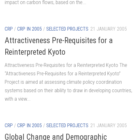
impact on carbon flows, based on the...
CRP
/
CRP IN 2005
/
SELECTED PROJECTS
21 JANUARY 2005
Attractiveness Pre-Requisites for a
Reinterpreted Kyoto
Attractiveness Pre-Requisites for a Reinterpreted Kyoto The
“Attractiveness Pre-Requisites for a Reinterpreted Kyoto”
Project is aimed at assessing climate policy coordination
systems based on their ability to draw in developing countries,
with a view...
CRP
/
CRP IN 2005
/
SELECTED PROJECTS
21 JANUARY 2005
Global Change and Demographic