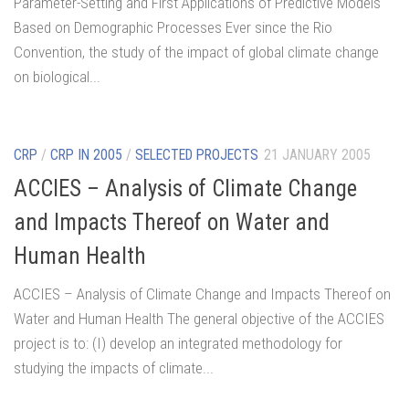
Parameter-Setting and First Applications of Predictive Models
Based on Demographic Processes Ever since the Rio
Convention, the study of the impact of global climate change
on biological...
CRP
/
CRP IN 2005
/
SELECTED PROJECTS
21 JANUARY 2005
ACCIES – Analysis of Climate Change
and Impacts Thereof on Water and
Human Health
ACCIES – Analysis of Climate Change and Impacts Thereof on
Water and Human Health The general objective of the ACCIES
project is to: (I) develop an integrated methodology for
studying the impacts of climate...