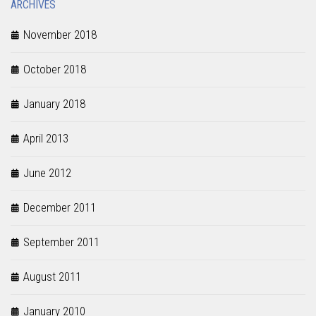
ARCHIVES
November 2018
October 2018
January 2018
April 2013
June 2012
December 2011
September 2011
August 2011
January 2010