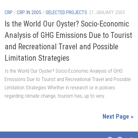
CRP
/
CRP IN 2005
/
SELECTED PROJECTS
21 JANUARY 2005
Is the World Our Oyster? Socio-Economic
Analysis of GHG Emissions Due to Tourist
and Recreational Travel and Possible
Limitation Strategies
Is the World Our Oyster? Socio-Economic Analysis of GHG
Emissions Due to Tourist and Recreational Travel and Possible
Limitation Strategies Whether in research or in policies
regarding climate change, tourism has, up to very...
Next Page »