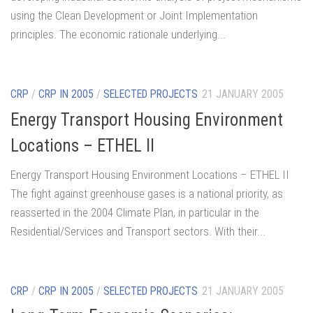
using the Clean Development or Joint Implementation
principles. The economic rationale underlying...
CRP
/
CRP IN 2005
/
SELECTED PROJECTS
21 JANUARY 2005
Energy Transport Housing Environment
Locations – ETHEL II
Energy Transport Housing Environment Locations – ETHEL II
The fight against greenhouse gases is a national priority, as
reasserted in the 2004 Climate Plan, in particular in the
Residential/Services and Transport sectors. With their...
CRP
/
CRP IN 2005
/
SELECTED PROJECTS
21 JANUARY 2005