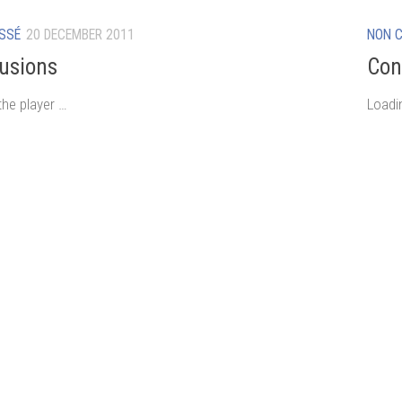
SSÉ
20 DECEMBER 2011
NON 
usions
Con
the player …
Loadi