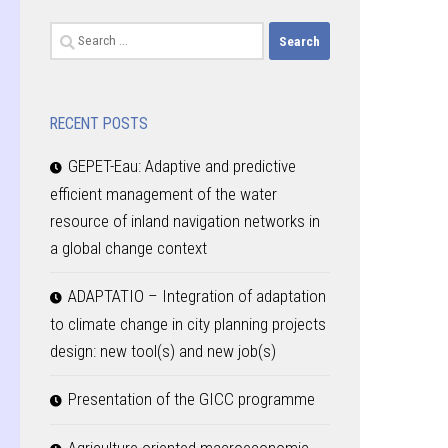
Search
for:
RECENT POSTS
GEPET-Eau: Adaptive and predictive
efficient management of the water
resource of inland navigation networks in
a global change context
ADAPTATIO – Integration of adaptation
to climate change in city planning projects
design: new tool(s) and new job(s)
Presentation of the GICC programme