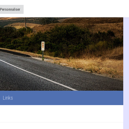
Links
Personnaliser
Links