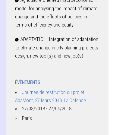
Agriculture-oriented macroeconomic
model for analysing the impact of climate
change and the effects of policies in
terms of efficiency and equity
ADAPTATIO – Integration of adaptation
to climate change in city planning projects
design: new tool(s) and new job(s)
ÉVÈNEMENTS
Journée de restitution du projet
AdaMont, 27 Mars 2018, La Défense
27/03/2018 - 27/04/2018
Paris