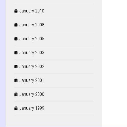
January 2010
January 2008
January 2005
January 2003
January 2002
January 2001
January 2000
January 1999