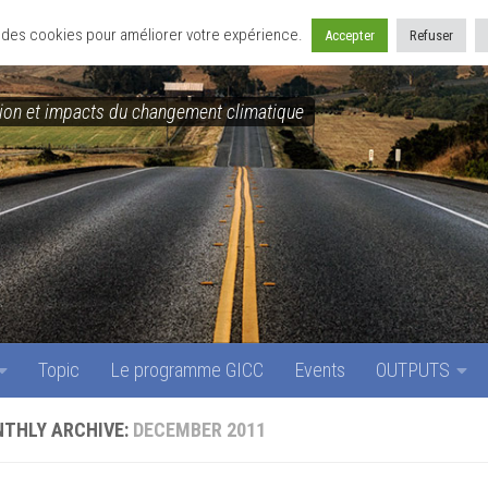
Topic
Le programme GICC
Events
OUTPUTS
se des cookies pour améliorer votre expérience.
Accepter
Refuser
on et impacts du changement climatique
Topic
Le programme GICC
Events
OUTPUTS
THLY ARCHIVE:
DECEMBER 2011