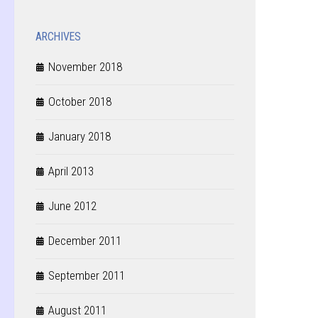
ARCHIVES
November 2018
October 2018
January 2018
April 2013
June 2012
December 2011
September 2011
August 2011