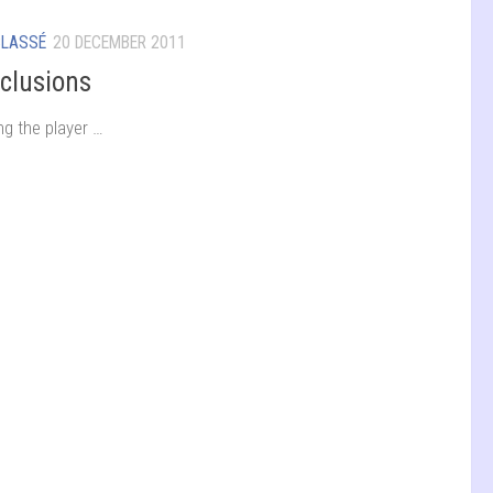
CLASSÉ
20 DECEMBER 2011
clusions
ng the player …