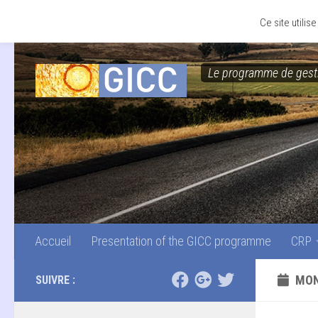
Accueil
Presentation of the GICC programme
CRP
Skip to content
Ce site utili
Le programme de gesti
Accueil
Presentation of the GICC programme
CRP
MON
SUIVRE :