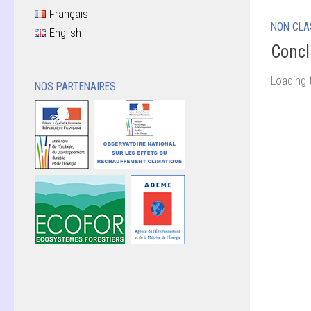
Français
NON CLA
English
Concl
Loading 
NOS PARTENAIRES