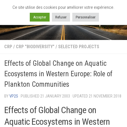
Ce site utilise des cookies pour améliorer votre expérience.
Skip to content
Accepter
Refuser
Personnaliser
CRP
/
CRP "BIODIVERSITY"
/
SELECTED PROJECTS
Effects of Global Change on Aquatic
Ecosystems in Western Europe: Role of
Plankton Communities
BY
VP2S
· PUBLISHED
21 JANUARY 2003
· UPDATED
21 NOVEMBER 2018
Effects of Global Change on
Aquatic Ecosystems in Western