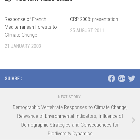
Response of French
CRP 2008: presentation
Mediterranean Forests to
25 AUGUST 2011
Climate Change
21 JANUARY 2003
SUIVRE :
NEXT STORY
Demographic Vertebrate Responses to Climate Change,
Relevance of Environmental Indicators, Influence of
Demographic Strategies and Consequences for
Biodiversity Dynamics