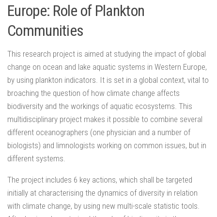
Europe: Role of Plankton
Communities
This research project is aimed at studying the impact of global
change on ocean and lake aquatic systems in Western Europe,
by using plankton indicators. It is set in a global context, vital to
broaching the question of how climate change affects
biodiversity and the workings of aquatic ecosystems. This
multidisciplinary project makes it possible to combine several
different oceanographers (one physician and a number of
biologists) and limnologists working on common issues, but in
different systems.
The project includes 6 key actions, which shall be targeted
initially at characterising the dynamics of diversity in relation
with climate change, by using new multi-scale statistic tools.