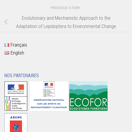
PREVIOUS STORY
Evolutionary and Mechanistic Approach to the
Adaptation of Lepidoptera to Environmental Change
Français
English
NOS PARTENAIRES