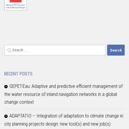
Search
for:
RECENT POSTS
GEPET-Eau: Adaptive and predictive efficient management of
the water resource of inland navigation networks in a global
change context
ADAPTATIO – Integration of adaptation to climate change in
city planning projects design: new tool(s) and new job(s)