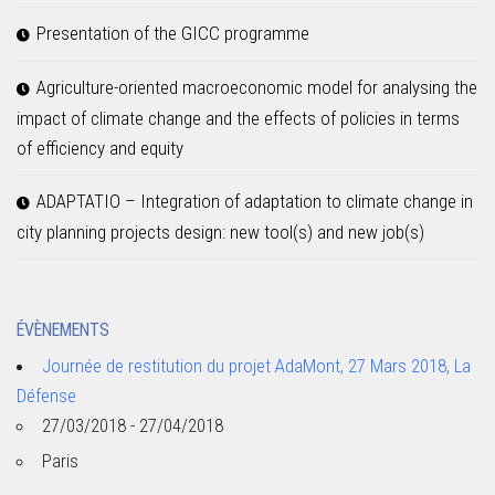
Presentation of the GICC programme
Agriculture-oriented macroeconomic model for analysing the
impact of climate change and the effects of policies in terms
of efficiency and equity
ADAPTATIO – Integration of adaptation to climate change in
city planning projects design: new tool(s) and new job(s)
ÉVÈNEMENTS
Journée de restitution du projet AdaMont, 27 Mars 2018, La
Défense
27/03/2018 - 27/04/2018
Paris