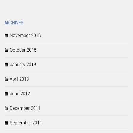
ARCHIVES
November 2018
October 2018
January 2018
April 2013
June 2012
December 2011
September 2011