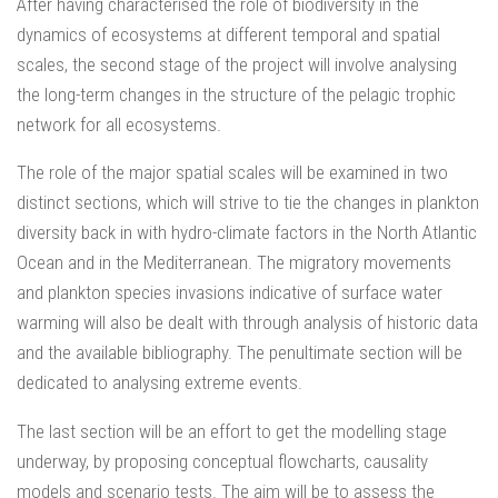
After having characterised the role of biodiversity in the
dynamics of ecosystems at different temporal and spatial
scales, the second stage of the project will involve analysing
the long-term changes in the structure of the pelagic trophic
network for all ecosystems.
The role of the major spatial scales will be examined in two
distinct sections, which will strive to tie the changes in plankton
diversity back in with hydro-climate factors in the North Atlantic
Ocean and in the Mediterranean. The migratory movements
and plankton species invasions indicative of surface water
warming will also be dealt with through analysis of historic data
and the available bibliography. The penultimate section will be
dedicated to analysing extreme events.
The last section will be an effort to get the modelling stage
underway, by proposing conceptual flowcharts, causality
models and scenario tests. The aim will be to assess the