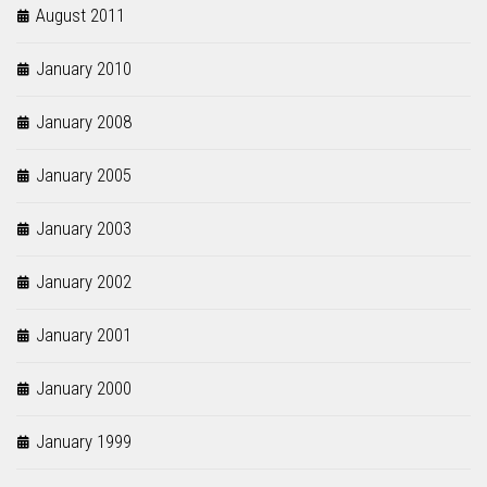
August 2011
January 2010
January 2008
January 2005
January 2003
January 2002
January 2001
January 2000
January 1999