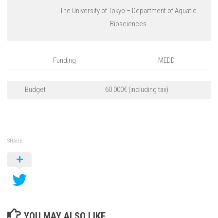
The University of Tokyo – Department of Aquatic
Biosciences
Funding
MEDD
Budget
60 000€ (including tax)
SHARE
YOU MAY ALSO LIKE...