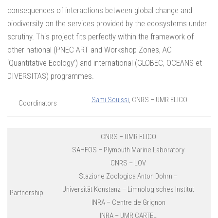
consequences of interactions between global change and
biodiversity on the services provided by the ecosystems under
scrutiny. This project fits perfectly within the framework of
other national (PNEC ART and Workshop Zones, ACI
‘Quantitative Ecology’) and international (GLOBEC, OCEANS et
DIVERSITAS) programmes.
Sami Souissi
, CNRS – UMR ELICO
Coordinators
CNRS – UMR ELICO
SAHFOS – Plymouth Marine Laboratory
CNRS – LOV
Stazione Zoologica Anton Dohrn –
Universität Konstanz – Limnologisches Institut
Partnership
INRA – Centre de Grignon
INRA – UMR CARTEL