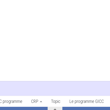
ICC programme
CRP
Topic
Le programme GICC