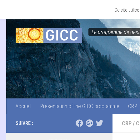
Accueil
Presentation of the GICC programme
CRP
Skip to content
Ce site utili
Le programme de gesti
Accueil
Presentation of the GICC programme
CRP
CRP
/
C
SUIVRE :