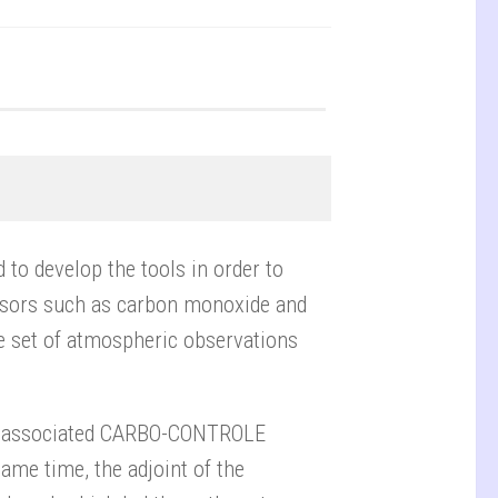
 to develop the tools in order to
rsors such as carbon monoxide and
ire set of atmospheric observations
he associated CARBO-CONTROLE
same time, the adjoint of the