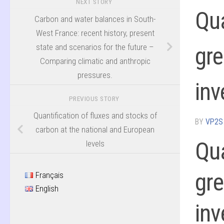
NEXT STORY
Qua
Carbon and water balances in South-
West France: recent history, present
state and scenarios for the future –
gre
Comparing climatic and anthropic
pressures.
inv
PREVIOUS STORY
Quantification of fluxes and stocks of
BY
VP2S
carbon at the national and European
Qua
levels
gre
Français
English
inv