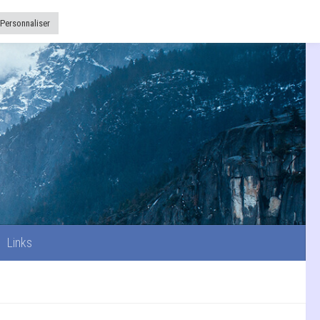
Links
Personnaliser
Links