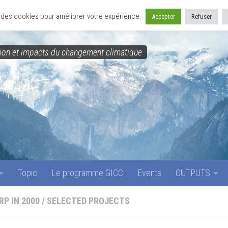
Topic
Le programme GICC
Events
OUTPUTS
se des cookies pour améliorer votre expérience.
Accepter
Refuser
on et impacts du changement climatique
Topic
Le programme GICC
Events
OUTPUTS
RP IN 2000
/
SELECTED PROJECTS