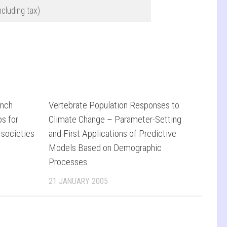
cluding tax)
ench
Vertebrate Population Responses to
os for
Climate Change – Parameter-Setting
 societies
and First Applications of Predictive
Models Based on Demographic
Processes
21 JANUARY 2005