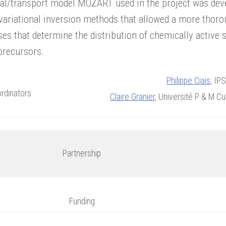
al/transport model MOZART used in the project was deve
variational inversion methods that allowed a more thorou
es that determine the distribution of chemically active 
precursors.
Philippe Ciais
, IP
rdinators
Claire Granier
, Université P & M C
Partnership
Funding