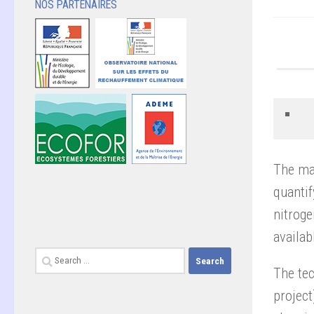
NOS PARTENAIRES
The mai
quanti
nitroge
availab
Search
The te
for:
project