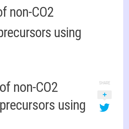
 of non-CO2
precursors using
 of non-CO2
SHARE
precursors using