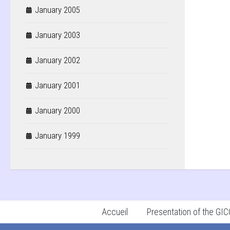
January 2005
January 2003
January 2002
January 2001
January 2000
January 1999
Accueil
Presentation of the G