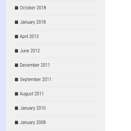
October 2018
January 2018
April 2013
June 2012
December 2011
September 2011
August 2011
January 2010
January 2008