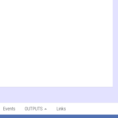
Events
OUTPUTS
Links