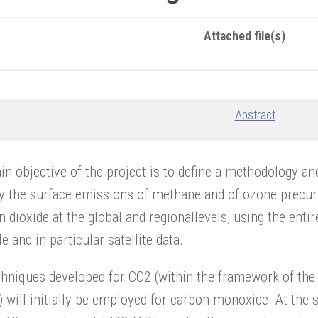
Attached file(s)
Abstract
n objective of the project is to define a methodology and
fy the surface emissions of methane and of ozone precu
n dioxide at the global and regionallevels, using the ent
le and in particular satellite data.
chniques developed for CO2 (within the framework of t
) will initially be employed for carbon monoxide. At the 