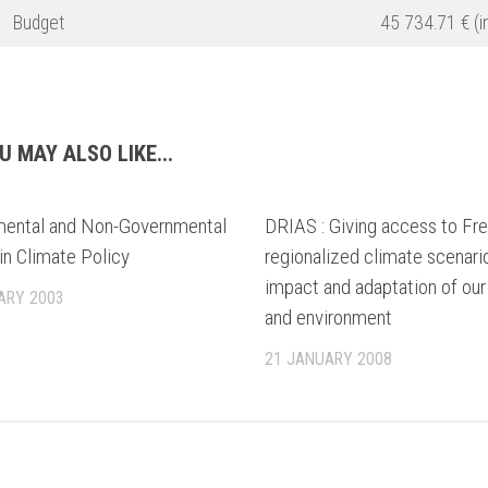
Budget
45 734.71 € (in
U MAY ALSO LIKE...
ental and Non-Governmental
DRIAS : Giving access to Fr
in Climate Policy
regionalized climate scenari
impact and adaptation of our
ARY 2003
and environment
21 JANUARY 2008