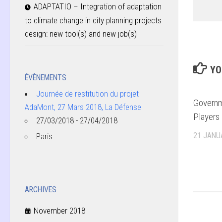
ADAPTATIO – Integration of adaptation
to climate change in city planning projects
design: new tool(s) and new job(s)
YO
ÉVÈNEMENTS
Journée de restitution du projet
Governm
AdaMont, 27 Mars 2018, La Défense
Players 
27/03/2018 - 27/04/2018
21 JANU
Paris
ARCHIVES
November 2018