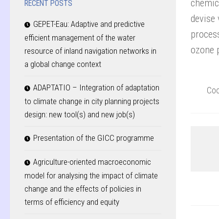
chemic
RECENT POSTS
devise 
GEPET-Eau: Adaptive and predictive
process
efficient management of the water
ozone 
resource of inland navigation networks in
a global change context
ADAPTATIO – Integration of adaptation
Coo
to climate change in city planning projects
design: new tool(s) and new job(s)
Presentation of the GICC programme
Agriculture-oriented macroeconomic
model for analysing the impact of climate
change and the effects of policies in
terms of efficiency and equity