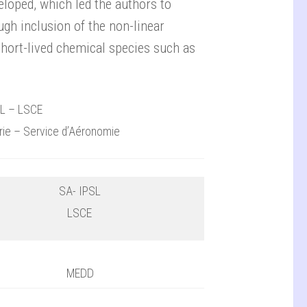
loped, which led the authors to
gh inclusion of the non-linear
short-lived chemical species such as
SL – LSCE
urie – Service d’Aéronomie
SA- IPSL
LSCE
MEDD