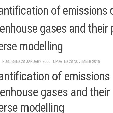
ntification of emissions
enhouse gases and their 
erse modelling
· PUBLISHED
28 JANUARY 2000
· UPDATED
28 NOVEMBER 2018
ntification of emissions
enhouse gases and their 
erse modelling