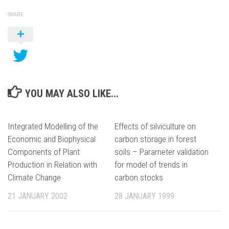
SHARE
YOU MAY ALSO LIKE...
Integrated Modelling of the
Effects of silviculture on
Economic and Biophysical
carbon storage in forest
Components of Plant
soils – Parameter validation
Production in Relation with
for model of trends in
Climate Change
carbon stocks
21 JANUARY 2002
28 JANUARY 1999