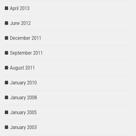
April 2013
June 2012
December 2011
September 2011
August 2011
January 2010
January 2008
January 2005
January 2003