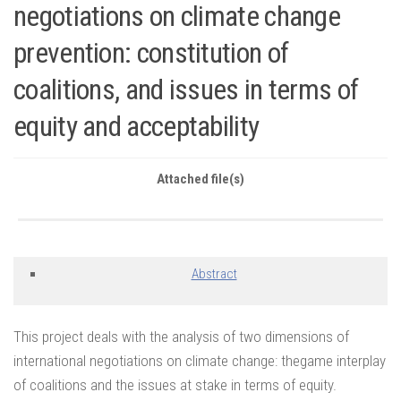
negotiations on climate change
prevention: constitution of
coalitions, and issues in terms of
equity and acceptability
Attached file(s)
Abstract
This project deals with the analysis of two dimensions of
international negotiations on climate change: thegame interplay
of coalitions and the issues at stake in terms of equity.