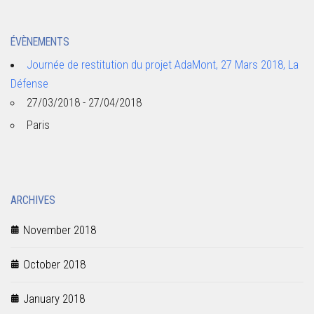
ÉVÈNEMENTS
Journée de restitution du projet AdaMont, 27 Mars 2018, La
Défense
27/03/2018 - 27/04/2018
Paris
ARCHIVES
November 2018
October 2018
January 2018