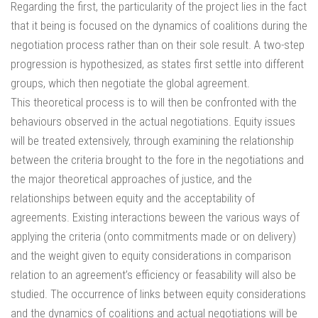
Regarding the first, the particularity of the project lies in the fact
that it being is focused on the dynamics of coalitions during the
negotiation process rather than on their sole result. A two-step
progression is hypothesized, as states first settle into different
groups, which then negotiate the global agreement.
This theoretical process is to will then be confronted with the
behaviours observed in the actual negotiations. Equity issues
will be treated extensively, through examining the relationship
between the criteria brought to the fore in the negotiations and
the major theoretical approaches of justice, and the
relationships between equity and the acceptability of
agreements. Existing interactions beween the various ways of
applying the criteria (onto commitments made or on delivery)
and the weight given to equity considerations in comparison
relation to an agreement’s efficiency or feasability will also be
studied. The occurrence of links between equity considerations
and the dynamics of coalitions and actual negotiations will be