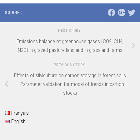
SUIVRE :
NEXT STORY
Emissions balance of greenhouse gases (CO2, CH4,
N2O) in grazed pasture land and in grassland farms
PREVIOUS STORY
Effects of silviculture on carbon storage in forest soils
– Parameter validation for model of trends in carbon
stocks
Français
English