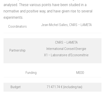
analysed. These various points have been studied in a
normative and positive way, and have given rise to several
experiments.
Jean-Michel Salles, CNRS – LAMETA
Coordinators
CNRS – LAMETA
International Conseil Energie
Partnership
X1 – Laboratoire d’Econométrie
Funding
MEDD
Budget
71 471.74 € (including tax)