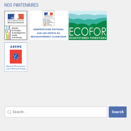
NOS PARTENAIRES
Search
for: