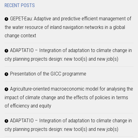
RECENT POSTS
GEPET-Eau: Adaptive and predictive efficient management of
the water resource of inland navigation networks in a global
change context
ADAPTATIO – Integration of adaptation to climate change in
city planning projects design: new tool(s) and new job(s)
Presentation of the GICC programme
Agriculture-oriented macroeconomic model for analysing the
impact of climate change and the effects of policies in terms
of efficiency and equity
ADAPTATIO – Integration of adaptation to climate change in
city planning projects design: new tool(s) and new job(s)