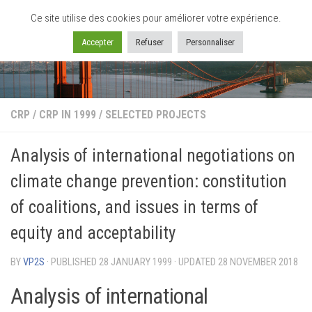
Ce site utilise des cookies pour améliorer votre expérience.
Skip to content
Accepter
Refuser
Personnaliser
CRP
/
CRP IN 1999
/
SELECTED PROJECTS
Analysis of international negotiations on
climate change prevention: constitution
of coalitions, and issues in terms of
equity and acceptability
BY
VP2S
· PUBLISHED
28 JANUARY 1999
· UPDATED
28 NOVEMBER 2018
Analysis of international