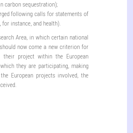
n carbon sequestration);
rged following calls for statements of
 for instance, and health).
arch Area, in which certain national
 should now come a new criterion for
e their project within the European
n which they are participating, making
 the European projects involved, the
ceived.