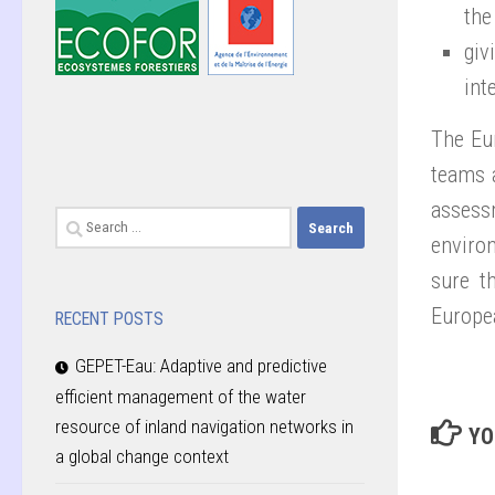
the
giv
int
The Eu
teams 
assess
Search
environ
for:
sure t
Europea
RECENT POSTS
GEPET-Eau: Adaptive and predictive
efficient management of the water
resource of inland navigation networks in
YO
a global change context