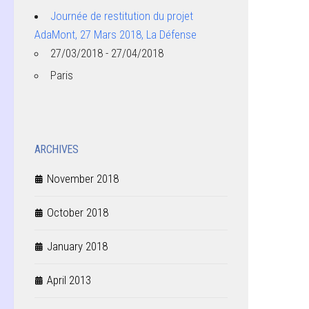
Journée de restitution du projet
AdaMont, 27 Mars 2018, La Défense
27/03/2018 - 27/04/2018
Paris
ARCHIVES
November 2018
October 2018
January 2018
April 2013