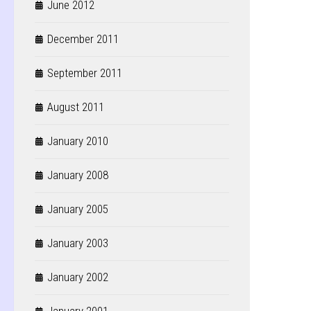
June 2012
December 2011
September 2011
August 2011
January 2010
January 2008
January 2005
January 2003
January 2002