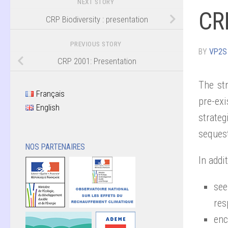
NEXT STORY
CRP
CRP Biodiversity : presentation
PREVIOUS STORY
BY
VP2S
CRP 2001: Presentation
The st
Français
pre-ex
English
strateg
sequest
NOS PARTENAIRES
In addi
see
res
enc