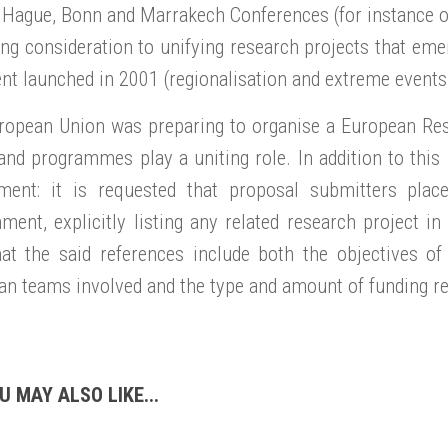
 Hague, Bonn and Marrakech Conferences (for instance o
ing consideration to unifying research projects that eme
ent launched in 2001 (regionalisation and extreme events,
ropean Union was preparing to organise a European Rese
and programmes play a uniting role. In addition to this
ment: it is requested that proposal submitters plac
ment, explicitly listing any related research project i
hat the said references include both the objectives of
n teams involved and the type and amount of funding re
U MAY ALSO LIKE...