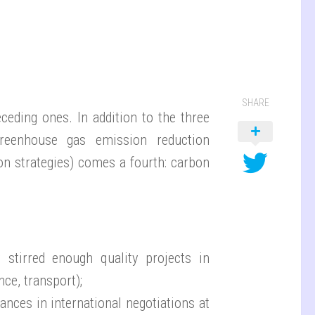
SHARE
eding ones. In addition to the three
 greenhouse gas emission reduction
on strategies) comes a fourth: carbon
 stirred enough quality projects in
ce, transport);
ances in international negotiations at