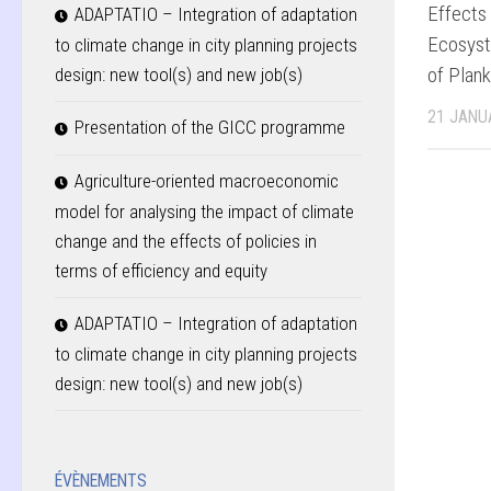
Effects
ADAPTATIO – Integration of adaptation
Ecosyst
to climate change in city planning projects
of Plan
design: new tool(s) and new job(s)
21 JANU
Presentation of the GICC programme
Agriculture-oriented macroeconomic
model for analysing the impact of climate
change and the effects of policies in
terms of efficiency and equity
ADAPTATIO – Integration of adaptation
to climate change in city planning projects
design: new tool(s) and new job(s)
ÉVÈNEMENTS