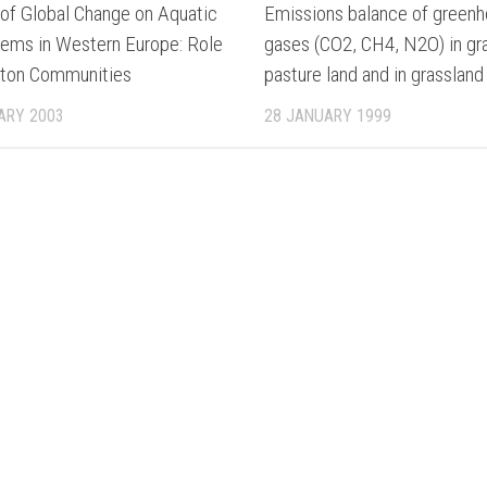
 of Global Change on Aquatic
Emissions balance of green
ems in Western Europe: Role
gases (CO2, CH4, N2O) in gr
kton Communities
pasture land and in grassland
ARY 2003
28 JANUARY 1999