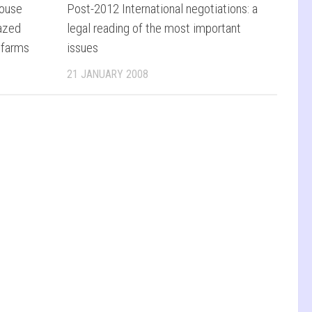
house
Post-2012 International negotiations: a
azed
legal reading of the most important
 farms
issues
21 JANUARY 2008