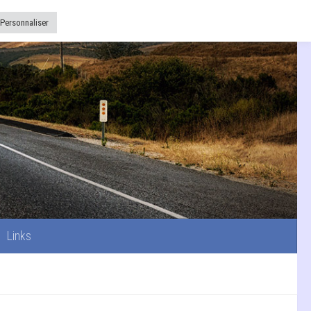
Links
Personnaliser
Links