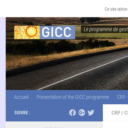
Accueil
Presentation of the GICC programme
CRP
Skip to content
Ce site utili
Le programme de gesti
Accueil
Presentation of the GICC programme
CRP
CRP
/
C
SUIVRE :