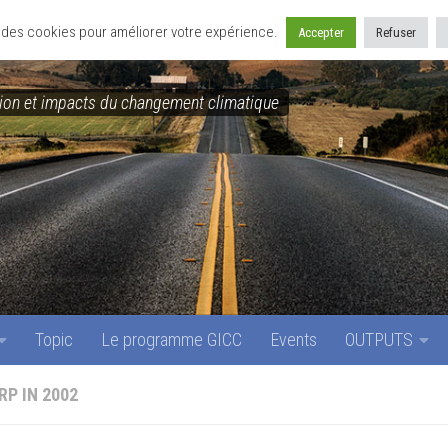
Topic
Le programme GICC
Events
OUTPUTS
se des cookies pour améliorer votre expérience.
Accepter
Refuser
on et impacts du changement climatique
Topic
Le programme GICC
Events
OUTPUTS
RP IN 2002