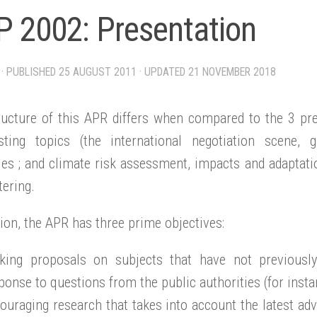
 2002: Presentation
· PUBLISHED
25 AUGUST 2011
· UPDATED
21 NOVEMBER 2018
ructure of this APR differs when compared to the 3 prec
isting topics (the international negotiation scene,
ies ; and climate risk assessment, impacts and adaptati
ering.
tion, the APR has three prime objectives:
king proposals on subjects that have not previously
ponse to questions from the public authorities (for instan
ouraging research that takes into account the latest adv