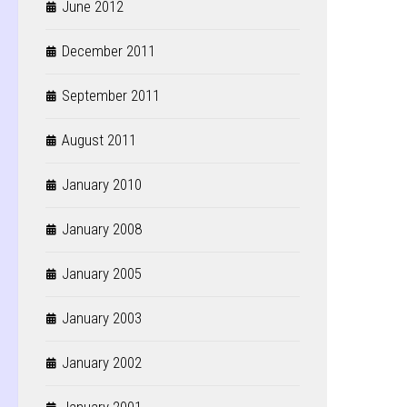
June 2012
December 2011
September 2011
August 2011
January 2010
January 2008
January 2005
January 2003
January 2002