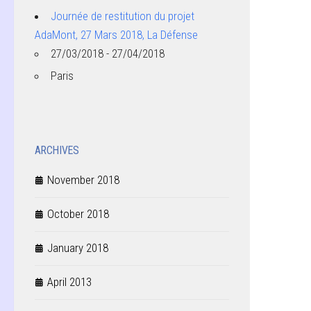
Journée de restitution du projet
AdaMont, 27 Mars 2018, La Défense
27/03/2018 - 27/04/2018
Paris
ARCHIVES
November 2018
October 2018
January 2018
April 2013