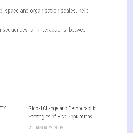
e, space and organisation scales, help
nsequences of interactions between
Y :
Global Change and Demographic
Strategies of Fish Populations
21 JANUARY 2005