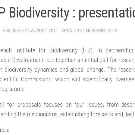
 Biodiversity : presentati
· PUBLISHED
25 AUGUST 2011
· UPDATED
21 NOVEMBER 2018
ench Institute for Biodiversity (IFB), in partnersh
able Development, put together an initial call for resea
n biodiversity dynamics and global change. The resear
cientific Commission, which will scientifically oversee
rogramme.
all for proposals focuses on four issues, from descr
anding the mechanisms, establishing forecasts and, last
ues: