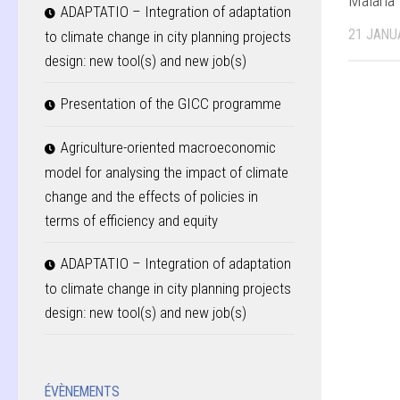
Malaria
ADAPTATIO – Integration of adaptation
21 JANU
to climate change in city planning projects
design: new tool(s) and new job(s)
Presentation of the GICC programme
Agriculture-oriented macroeconomic
model for analysing the impact of climate
change and the effects of policies in
terms of efficiency and equity
ADAPTATIO – Integration of adaptation
to climate change in city planning projects
design: new tool(s) and new job(s)
ÉVÈNEMENTS