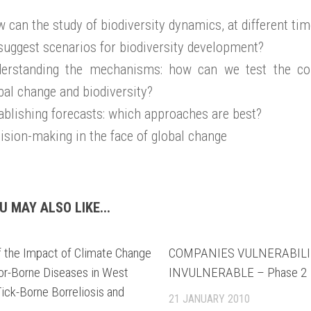
 can the study of biodiversity dynamics, at different tim
suggest scenarios for biodiversity development?
erstanding the mechanisms: how can we test the co
bal change and biodiversity?
ablishing forecasts: which approaches are best?
ision-making in the face of global change
U MAY ALSO LIKE...
f the Impact of Climate Change
COMPANIES VULNERABILIT
or-Borne Diseases in West
INVULNERABLE – Phase 2
Tick-Borne Borreliosis and
21 JANUARY 2010