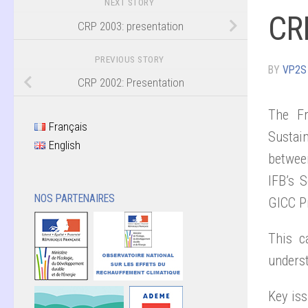
NEXT STORY
CRP
CRP 2003: presentation
PREVIOUS STORY
BY
VP2S
CRP 2002: Presentation
The Fr
Français
Sustain
English
betwee
IFB’s S
NOS PARTENAIRES
GICC P
This c
underst
Key iss