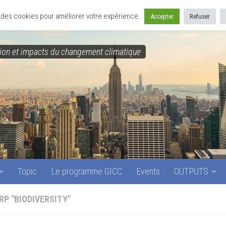
Topic
Le programme GICC
Events
OUTPUTS
se des cookies pour améliorer votre expérience.
Accepter
Refuser
on et impacts du changement climatique
Topic
Le programme GICC
Events
OUTPUTS
RP "BIODIVERSITY"