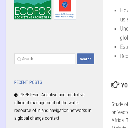
How
us 
Und
glo
Est
Dec
Search
for:
RECENT POSTS
YO
GEPET-Eau: Adaptive and predictive
efficient management of the water
Study o
resource of inland navigation networks in
on Vect
a global change context
Africa: 