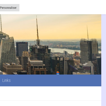
Links
Personnaliser
Links