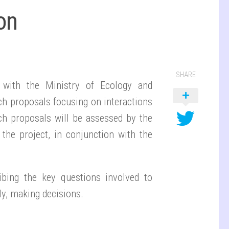
on
SHARE
ip with the Ministry of Ecology and
rch proposals focusing on interactions
ch proposals will be assessed by the
 the project, in conjunction with the
ibing the key questions involved to
ly, making decisions.