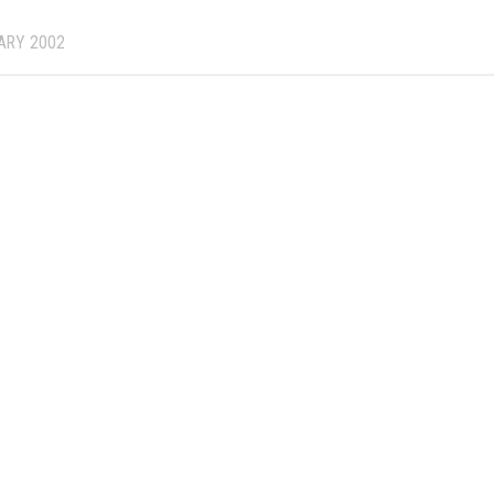
ARY 2002